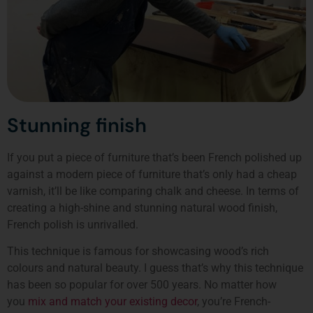
Stunning finish
If you put a piece of furniture that’s been French polished up
against a modern piece of furniture that’s only had a cheap
varnish, it’ll be like comparing chalk and cheese. In terms of
creating a high-shine and stunning natural wood finish,
French polish is unrivalled.
This technique is famous for showcasing wood’s rich
colours and natural beauty. I guess that’s why this technique
has been so popular for over 500 years. No matter how
you
mix and match your existing decor
, you’re French-