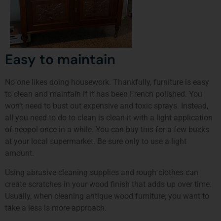
Easy to maintain
No one likes doing housework. Thankfully, furniture is easy
to clean and maintain if it has been French polished. You
won’t need to bust out expensive and toxic sprays. Instead,
all you need to do to clean is clean it with a light application
of neopol once in a while. You can buy this for a few bucks
at your local supermarket. Be sure only to use a light
amount.
Using abrasive cleaning supplies and rough clothes can
create scratches in your wood finish that adds up over time.
Usually, when cleaning antique wood furniture, you want to
take a less is more approach.