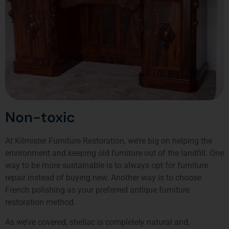
Non-toxic
At Kilmister Furniture Restoration, we’re big on helping the
environment and keeping old furniture out of the landfill. One
way to be more sustainable is to always opt for furniture
repair instead of buying new. Another way is to choose
French polishing as your preferred antique furniture
restoration method.
As we’ve covered, shellac is completely natural and,