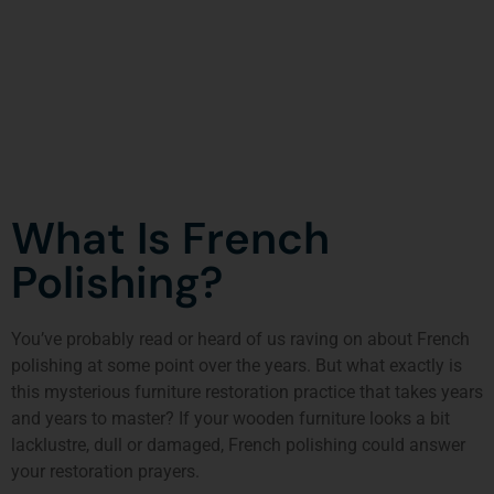
What Is French
Polishing?
You’ve probably read or heard of us raving on about French
polishing at some point over the years. But what exactly is
this mysterious furniture restoration practice that takes years
and years to master? If your wooden furniture looks a bit
lacklustre, dull or damaged, French polishing could answer
your restoration prayers.