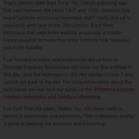
That’s almost older than Tony! Yes, French polishing was
first used between the years 1401 and 1500. However, this
wood furniture restoration technique didn’t really pick up in
popularity until later in the 18th century. Back then,
Victorians that were more wealthy would pay a master
French polisher to make their pricy furniture look fantastic
and more durable.
Fast forward to today, and businesses like us here at
Kilmister Furniture Restoration still carry out this method to
this day. And, the technique is still very similar to how it was
carried out back in the day. For more information about the
techniques we use, read our guide on
the difference between
furniture restoration and furniture refinishing
.
Fun fact: Over the years, shellac has also been used on
electrical appliances and machinery. This is because shellac
is great at keeping our moisture and insulating.