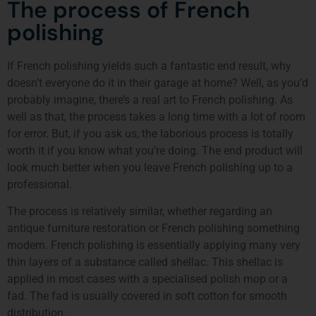
The process of French
polishing
If French polishing yields such a fantastic end result, why
doesn’t everyone do it in their garage at home? Well, as you’d
probably imagine, there’s a real art to French polishing. As
well as that, the process takes a long time with a lot of room
for error. But, if you ask us, the laborious process is totally
worth it if you know what you’re doing. The end product will
look much better when you leave French polishing up to a
professional.
The process is relatively similar, whether regarding an
antique furniture restoration or French polishing something
modern. French polishing is essentially applying many very
thin layers of a substance called shellac. This shellac is
applied in most cases with a specialised polish mop or a
fad. The fad is usually covered in soft cotton for smooth
distribution.