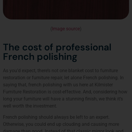
(
Image source
)
The cost of professional
French polishing
As you’d expect, there’s not one blanket cost to furniture
restoration or furniture repair, let alone French polishing. In
saying that, french polishing with us here at Kilmister
Furniture Restoration is cost-effective. And, considering how
long your furniture will have a stunning finish, we think it’s
well worth the investment.
French polishing should always be left to an expert.
Otherwise, you could end up clouding and causing more
damage than good. Instead of that classic mirror look and