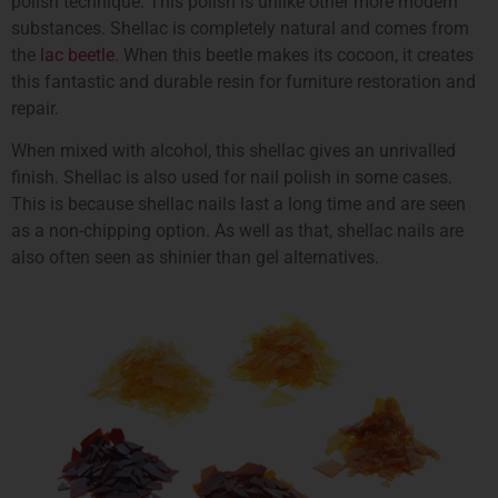
polish technique. This polish is unlike other more modern
substances. Shellac is completely natural and comes from
the
lac beetle
. When this beetle makes its cocoon, it creates
this fantastic and durable resin for furniture restoration and
repair.
When mixed with alcohol, this shellac gives an unrivalled
finish. Shellac is also used for nail polish in some cases.
This is because shellac nails last a long time and are seen
as a non-chipping option. As well as that, shellac nails are
also often seen as shinier than gel alternatives.