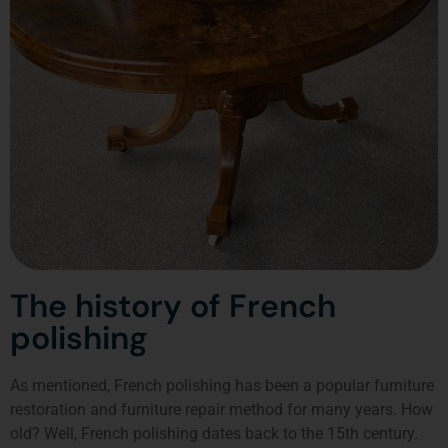
The history of French
polishing
As mentioned, French polishing has been a popular furniture
restoration and furniture repair method for many years. How
old? Well, French polishing dates back to the 15th century.