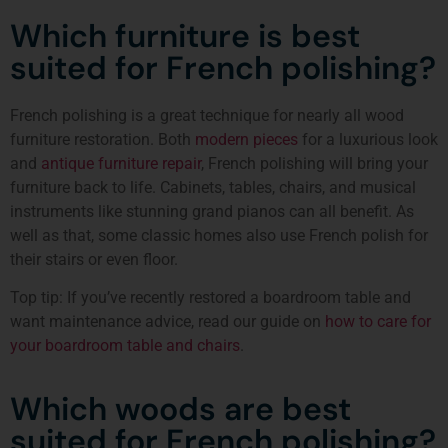
Which furniture is best
suited for French polishing?
French polishing is a great technique for nearly all wood
furniture restoration. Both
modern pieces
for a luxurious look
and
antique furniture repair
, French polishing will bring your
furniture back to life. Cabinets, tables, chairs, and musical
instruments like stunning grand pianos can all benefit. As
well as that, some classic homes also use French polish for
their stairs or even floor.
Top tip: If you’ve recently restored a boardroom table and
want maintenance advice, read our guide on
how to care for
your boardroom table and chairs
.
Which woods are best
suited for French polishing?