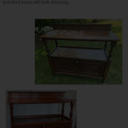
polished piece will look amazing.