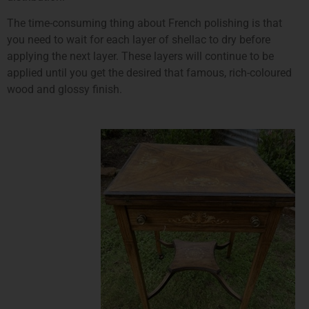
The time-consuming thing about French polishing is that
you need to wait for each layer of shellac to dry before
applying the next layer. These layers will continue to be
applied until you get the desired that famous, rich-coloured
wood and glossy finish.