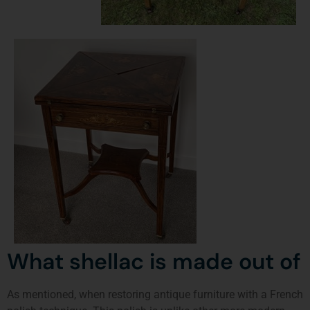
What shellac is made out of
As mentioned, when restoring antique furniture with a French