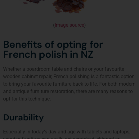
(
Image source
)
Benefits of opting for
French polish in NZ
Whether a boardroom table and chairs or your favourite
wooden cabinet repair, French polishing is a fantastic option
to bring your favourite furniture back to life. For both modern
and antique furniture restoration, there are many reasons to
opt for this technique.
Durability
Especially in today’s day and age with tablets and laptops,