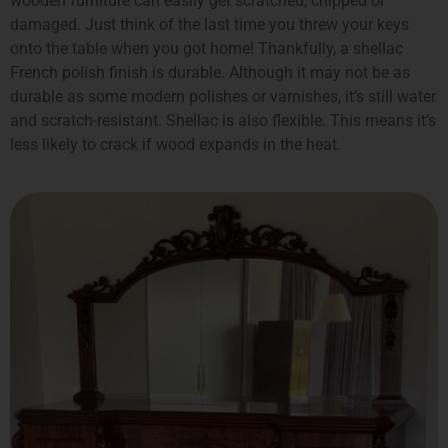
wooden furniture can easily get scratched, chipped or
damaged. Just think of the last time you threw your keys
onto the table when you got home! Thankfully, a shellac
French polish finish is durable. Although it may not be as
durable as some modern polishes or varnishes, it’s still water
and scratch-resistant. Shellac is also flexible. This means it’s
less likely to crack if wood expands in the heat.