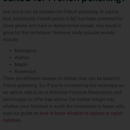
Any wood can be suitable for French polishing. In saying
that, historically, French polish in NZ has been preferred for
close grains and hard or darker-toned woods. Any wood is
good for this technique. However, really popular woods
include:
Mahogany
Walnut
Maple
Rosewood
There are different shades of shellac that can be used for
French polishing. So, if you’re considering this technique as
an option, talk to us at Kilmister Furniture Restoration, and
we’re happy to offer free advice. For further insight into
whether your furniture is worth the investment to begin with,
read our guide on
how to know whether to replace or repair
furniture
.