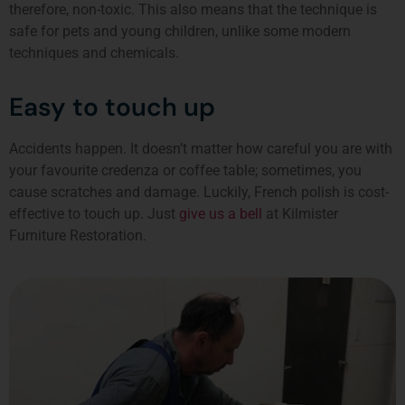
therefore, non-toxic. This also means that the technique is
safe for pets and young children, unlike some modern
techniques and chemicals.
Easy to touch up
Accidents happen. It doesn’t matter how careful you are with
your favourite credenza or coffee table; sometimes, you
cause scratches and damage. Luckily, French polish is cost-
effective to touch up. Just
give us a bell
at Kilmister
Furniture Restoration.