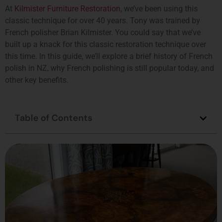
At
Kilmister Furniture Restoration
, we’ve been using this
classic technique for over 40 years. Tony was trained by
French polisher Brian Kilmister. You could say that we’ve
built up a knack for this classic restoration technique over
this time. In this guide, we’ll explore a brief history of French
polish in NZ, why French polishing is still popular today, and
other key benefits.
Table of Contents