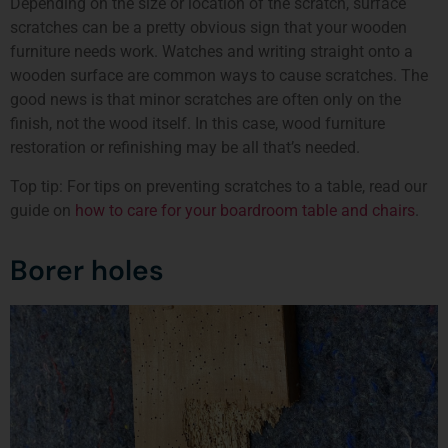
Depending on the size or location of the scratch, surface
scratches can be a pretty obvious sign that your wooden
furniture needs work. Watches and writing straight onto a
wooden surface are common ways to cause scratches. The
good news is that minor scratches are often only on the
finish, not the wood itself. In this case, wood furniture
restoration or refinishing may be all that’s needed.
Top tip: For tips on preventing scratches to a table, read our
guide on
how to care for your boardroom table and chairs
.
Borer holes