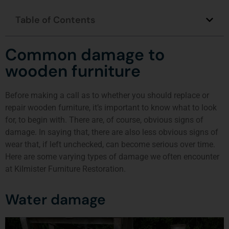
Table of Contents
Common damage to
wooden furniture
Before making a call as to whether you should replace or
repair wooden furniture, it’s important to know what to look
for, to begin with. There are, of course, obvious signs of
damage. In saying that, there are also less obvious signs of
wear that, if left unchecked, can become serious over time.
Here are some varying types of damage we often encounter
at Kilmister Furniture Restoration.
Water damage