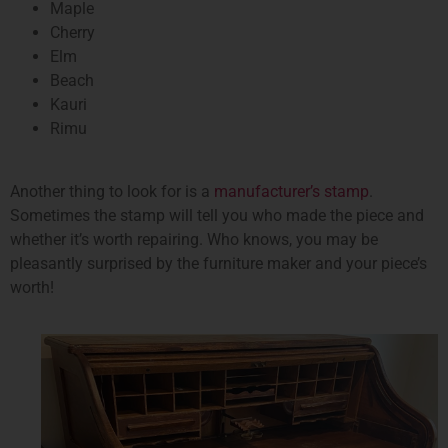
Maple
Cherry
Elm
Beach
Kauri
Rimu
Another thing to look for is a
manufacturer’s stamp
.
Sometimes the stamp will tell you who made the piece and
whether it’s worth repairing. Who knows, you may be
pleasantly surprised by the furniture maker and your piece’s
worth!