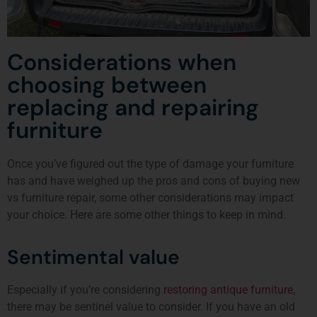
Considerations when
choosing between
replacing and repairing
furniture
Once you’ve figured out the type of damage your furniture
has and have weighed up the pros and cons of buying new
vs furniture repair, some other considerations may impact
your choice. Here are some other things to keep in mind.
Sentimental value
Especially if you’re considering
restoring antique furniture
,
there may be sentinel value to consider. If you have an old