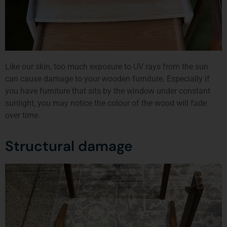
Like our skin, too much exposure to UV rays from the sun
can cause damage to your wooden furniture. Especially if
you have furniture that sits by the window under constant
sunlight, you may notice the colour of the wood will fade
over time.
Structural damage