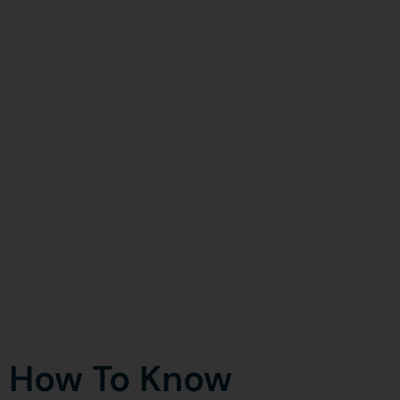
How To Know