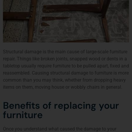
Structural damage is the main cause of large-scale furniture
repair. Things like broken joints, snapped wood or dents in a
tabletop usually require furniture to be pulled apart, fixed and
reassembled. Causing structural damage to furniture is more
common than you may think, whether from dropping heavy
items on them, moving house or wobbly chairs in general.
Benefits of replacing your
furniture
Once you understand what caused the damage to your