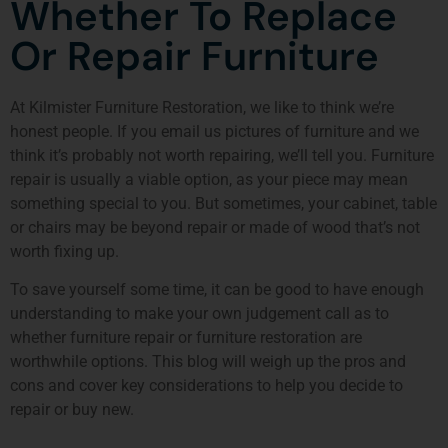
Whether To Replace
Or Repair Furniture
At
Kilmister Furniture Restoration
, we like to think we’re
honest people. If you email us pictures of furniture and we
think it’s probably not worth repairing, we’ll tell you. Furniture
repair is usually a viable option, as your piece may mean
something special to you. But sometimes, your cabinet, table
or chairs may be beyond repair or made of wood that’s not
worth fixing up.
To save yourself some time, it can be good to have enough
understanding to make your own judgement call as to
whether
furniture repair or furniture restoration
are
worthwhile options. This blog will weigh up the pros and
cons and cover key considerations to help you decide to
repair or buy new.