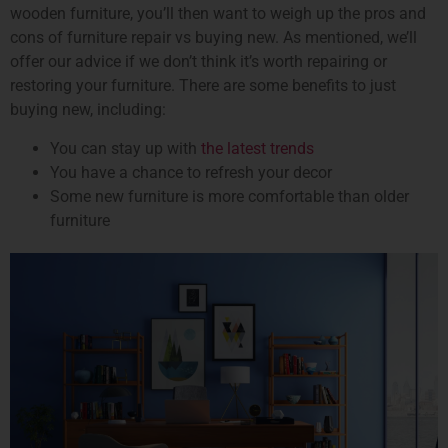
wooden furniture, you’ll then want to weigh up the pros and
cons of furniture repair vs buying new. As mentioned, we’ll
offer our advice if we don’t think it’s worth repairing or
restoring your furniture. There are some benefits to just
buying new, including:
You can stay up with
the latest trends
You have a chance to refresh your decor
Some new furniture is more comfortable than older
furniture