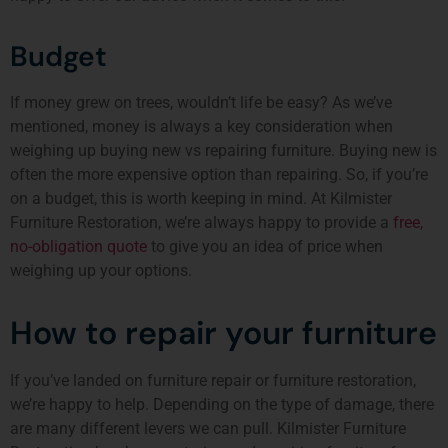
Budget
If money grew on trees, wouldn’t life be easy? As we’ve
mentioned, money is always a key consideration when
weighing up buying new vs repairing furniture. Buying new is
often the more expensive option than repairing. So, if you’re
on a budget, this is worth keeping in mind. At Kilmister
Furniture Restoration, we’re always happy to provide a
free,
no-obligation quote
to give you an idea of price when
weighing up your options.
How to repair your furniture
If you’ve landed on furniture repair or furniture restoration,
we’re happy to help. Depending on the type of damage, there
are
many different levers we can pull
. Kilmister Furniture