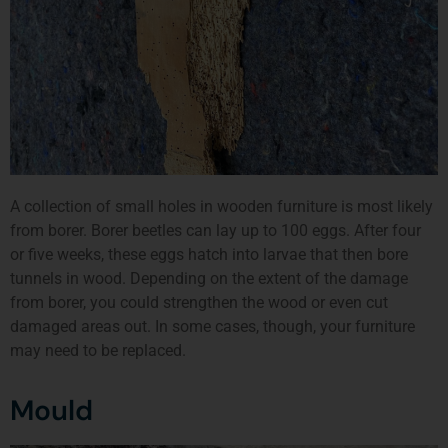
A collection of small holes in wooden furniture is most likely
from borer. Borer beetles can lay up to 100 eggs. After four
or five weeks, these eggs hatch into larvae that then bore
tunnels in wood. Depending on the extent of the damage
from borer, you could strengthen the wood or even cut
damaged areas out. In some cases, though, your furniture
may need to be replaced.
Mould