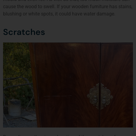
cause the wood to swell. If your wooden furniture has stains,
blushing or white spots, it could have water damage.
Scratches