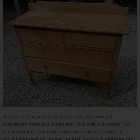
Because it’s organic matter, your favourite wooden
boardroom table and chairs don’t mix well with water. Too
much moisture can cause wooden furniture to harbour
mould and even rot. As well as that, too much moisture can