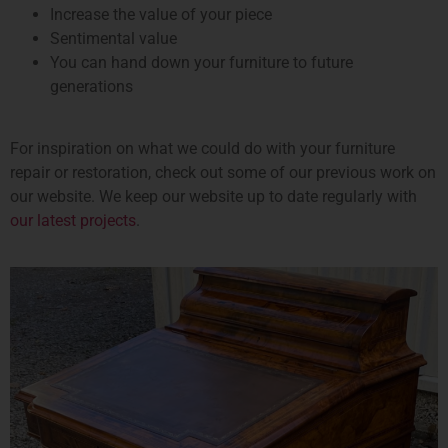
Increase the value of your piece
Sentimental value
You can hand down your furniture to future
generations
For inspiration on what we could do with your furniture
repair or restoration, check out some of our previous work on
our website. We keep our website up to date regularly with
our latest projects
.