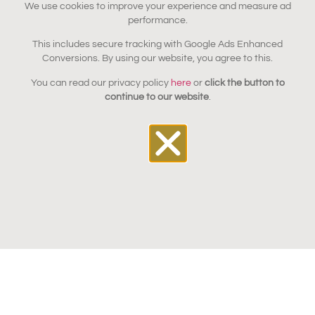
We use cookies to improve your experience and measure ad
performance.
This includes secure tracking with Google Ads Enhanced
Conversions. By using our website, you agree to this.
You can read our privacy policy
here
or
click the button to
continue to our website
.
Bring your furniture back to
its former glory with