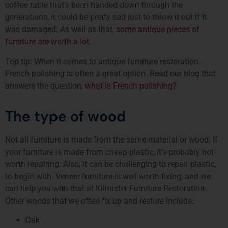
coffee table that’s been handed down through the
generations, it could be pretty sad just to throw it out if it
was damaged. As well as that,
some antique pieces of
furniture are worth a lot
.
Top tip: When it comes to antique furniture restoration,
French polishing is often a great option. Read our blog that
answers the question,
what is French polishing?
The type of wood
Not all furniture is made from the same material or wood. If
your furniture is made from cheap plastic, it’s probably not
worth repairing. Also, it can be challenging to repair plastic,
to begin with. Veneer furniture is well worth fixing, and we
can help you with that at Kilmister Furniture Restoration.
Other woods that we often fix up and restore include:
Oak