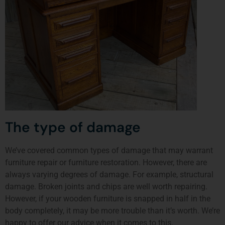
The type of damage
We’ve covered common types of damage that may warrant
furniture repair or furniture restoration. However, there are
always varying degrees of damage. For example, structural
damage. Broken joints and chips are well worth repairing.
However, if your wooden furniture is snapped in half in the
body completely, it may be more trouble than it’s worth. We’re
happy to offer our advice when it comes to this.