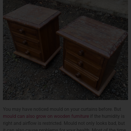
You may have noticed mould on your curtains before. But
mould can also grow on wooden furniture
if the humidity is
right and airflow is restricted. Mould not only looks bad, but
it can also cause problems for your health. Most of the time,