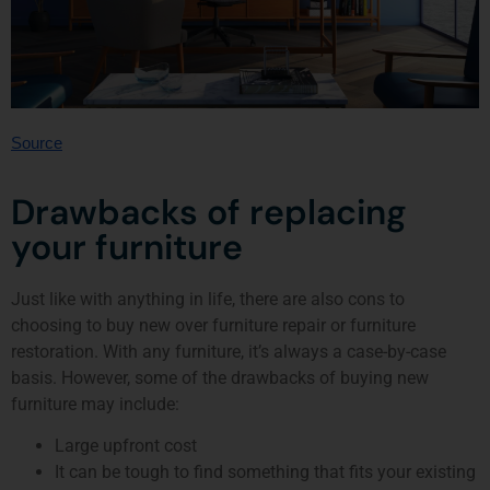
Source
Drawbacks of replacing
your furniture
Just like with anything in life, there are also cons to
choosing to buy new over furniture repair or furniture
restoration. With any furniture, it’s always a case-by-case
basis. However, some of the drawbacks of buying new
furniture may include:
Large upfront cost
It can be tough to find something that fits your existing