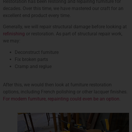
Restoration has been restoring and repairing furniture for
decades. Over this time, we have mastered our craft for an
excellent end product every time.
Generally, we will repair structural damage before looking at
refinishing
or restoration. As part of structural repair work,
we may:
Deconstruct furniture
Fix broken parts
Cramp and reglue
After this, we would then look at furniture restoration
options, including French polishing or other lacquer finishes.
For modern furniture, repainting could even be an option
.