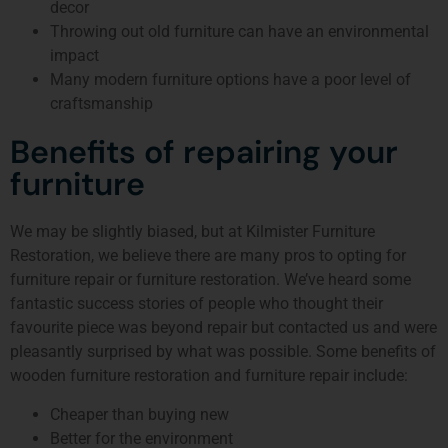
decor
Throwing out old furniture can have an environmental
impact
Many modern furniture options have a poor level of
craftsmanship
Benefits of repairing your
furniture
We may be slightly biased, but at Kilmister Furniture
Restoration, we believe there are many pros to opting for
furniture repair or furniture restoration. We’ve heard some
fantastic success stories of people who thought their
favourite piece was beyond repair but contacted us and were
pleasantly surprised by what was possible. Some benefits of
wooden furniture restoration and furniture repair include:
Cheaper than buying new
Better for the environment