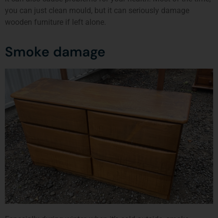
you can just clean mould, but it can seriously damage
wooden furniture if left alone.
Smoke damage