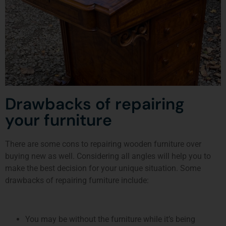
Drawbacks of repairing
your furniture
There are some cons to repairing wooden furniture over
buying new as well. Considering all angles will help you to
make the best decision for your unique situation. Some
drawbacks of repairing furniture include:
You may be without the furniture while it’s being