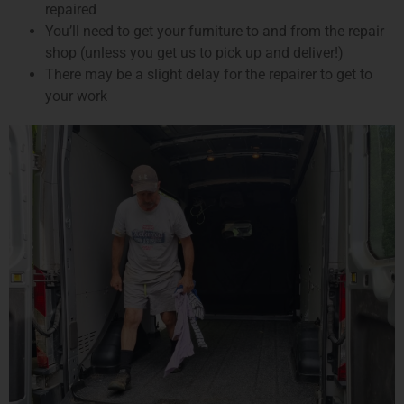
repaired
You’ll need to get your furniture to and from the repair
shop (unless you get us to pick up and deliver!)
There may be a slight delay for the repairer to get to
your work