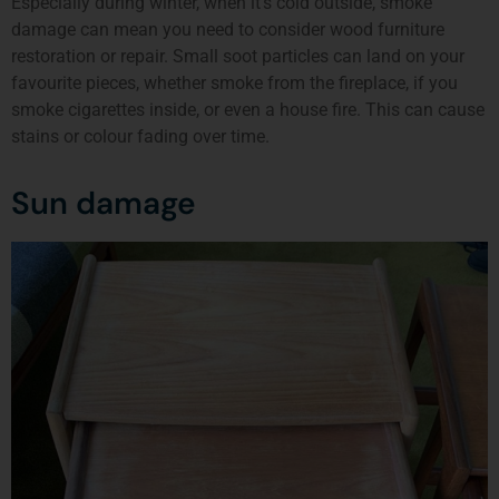
Especially during winter, when it’s cold outside, smoke
damage can mean you need to consider wood furniture
restoration or repair. Small soot particles can land on your
favourite pieces, whether smoke from the fireplace, if you
smoke cigarettes inside, or even a house fire. This can cause
stains or colour fading over time.
Sun damage