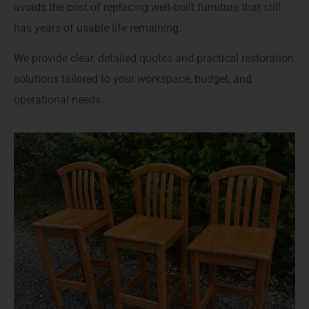
avoids the cost of replacing well-built furniture that still
has years of usable life remaining.
We provide clear, detailed quotes and practical restoration
solutions tailored to your workspace, budget, and
operational needs.