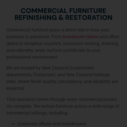
COMMERCIAL FURNITURE
REFINISHING & RESTORATION
Commercial furniture plays a direct role in how your
business is perceived. From
boardroom tables
and office
desks to reception counters, restaurant seating, shelving,
and cabinetry, every surface contributes to your
professional environment.
We are trusted by New Zealand Government
departments, Parliament, and New Zealand heritage
sites, where finish quality, consistency, and reliability are
essential.
That standard carries through every commercial project
we complete. We restore furniture across a wide range of
commercial settings, including:
Corporate offices and boardrooms