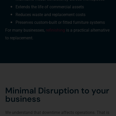
Extends the life of commercial assets
Reduces waste and replacement costs
Preserves custom-built or fitted furniture systems
For many businesses,
refinishing
is a practical alternative
to replacement.
Minimal Disruption to your
business
We understand that downtime affects operations. That is