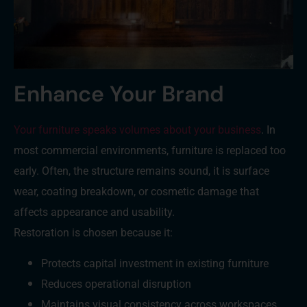
Enhance Your Brand
Your furniture speaks volumes about your business
. In
most commercial environments, furniture is replaced too
early. Often, the structure remains sound, it is surface
wear, coating breakdown, or cosmetic damage that
affects appearance and usability.
Restoration is chosen because it:
Protects capital investment in existing furniture
Reduces operational disruption
Maintains visual consistency across workspaces