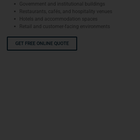
Government and institutional buildings
Restaurants, cafés, and hospitality venues
Hotels and accommodation spaces
Retail and customer-facing environments
GET FREE ONLINE QUOTE