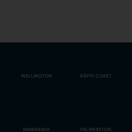
WELLINGTON
KĀPITI COAST
WAIRARAPA
PALMERSTON