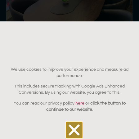
We use cookies to improve your experience and measure ad
performance.
This includes secure tracking with Google Ads Enhanced
Durability for high-use
Conversions. By using our website, you agree to this.
environments
You can read our privacy policy
here
or
click the button to
continue to our website
.
Commercial furniture must perform under constant use,
cleaning, and daily wear. We use professional-grade
finishing systems tailored to each environment, including: