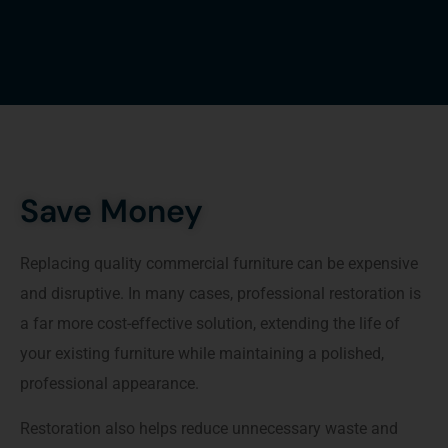
Save Money
Replacing quality commercial furniture can be expensive
and disruptive. In many cases, professional restoration is
a far more cost-effective solution, extending the life of
your existing furniture while maintaining a polished,
professional appearance.
Restoration also helps reduce unnecessary waste and