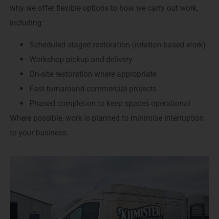
why we offer flexible options to how we carry out work,
including:
Scheduled staged restoration (rotation-based work)
Workshop pickup and delivery
On-site restoration where appropriate
Fast turnaround commercial projects
Phased completion to keep spaces operational
Where possible, work is planned to minimise interruption
to your business.