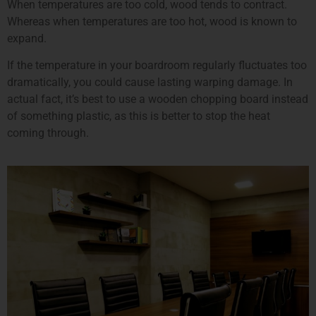
When temperatures are too cold, wood tends to contract.
Whereas when temperatures are too hot, wood is known to
expand.
If the temperature in your boardroom regularly fluctuates too
dramatically, you could cause lasting warping damage. In
actual fact, it’s best to use a wooden chopping board instead
of something plastic, as this is better to stop the heat
coming through.