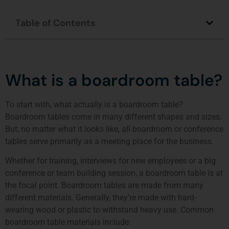
Table of Contents
What is a boardroom table?
To start with, what actually is a boardroom table?
Boardroom tables come in many different shapes and sizes.
But, no matter what it looks like, all boardroom or conference
tables serve primarily as a meeting place for the business.
Whether for training, interviews for new employees or a big
conference or team building session, a boardroom table is at
the focal point. Boardroom tables are made from many
different materials. Generally, they’re made with hard-
wearing wood or plastic to withstand heavy use. Common
boardroom table materials include: