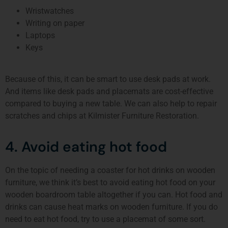
Wristwatches
Writing on paper
Laptops
Keys
Because of this, it can be smart to use desk pads at work.
And items like desk pads and placemats are cost-effective
compared to buying a new table. We can also help to repair
scratches and chips at Kilmister Furniture Restoration.
4. Avoid eating hot food
On the topic of needing a coaster for hot drinks on wooden
furniture, we think it’s best to avoid eating hot food on your
wooden boardroom table altogether if you can. Hot food and
drinks can cause heat marks on wooden furniture. If you do
need to eat hot food, try to use a placemat of some sort.