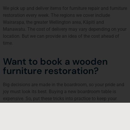
We pick up and deliver items for furniture repair and furniture
restoration every week. The regions we cover include
Wairarapa, the greater Wellington area,
Kāpiti
and
Manawatu. The cost of delivery may vary depending on your
location. But we can provide an idea of the cost ahead of
time.
Want to book a wooden
furniture restoration?
Big decisions are made in the boardroom, so your pride and
joy must look its best. Buying a new boardroom table is
expensive. So, put these tricks into practice to keep your
tabletop and chairs looking great. That way, you’ll make a
good first impression to potential customers and clients.
If your table and chairs or any wooden furniture look broken