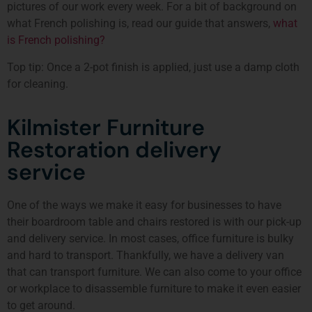
pictures of our work every week. For a bit of background on
what French polishing is, read our guide that answers,
what
is French polishing?
Top tip: Once a 2-pot finish is applied, just use a damp cloth
for cleaning.
Kilmister Furniture
Restoration delivery
service
One of the ways we make it easy for businesses to have
their boardroom table and chairs restored is with our pick-up
and delivery service. In most cases, office furniture is bulky
and hard to transport. Thankfully, we have a delivery van
that can transport furniture. We can also come to your office
or workplace to disassemble furniture to make it even easier
to get around.